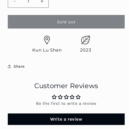
Decrease
Increase
quantity
quantity
for
for
Kun
Kun
Sold out
Lu
Lu
Shan
Shan
Qiao
Qiao
Mu
Mu
Kun Lu Shan
2023
Share
Customer Reviews
Be the first to write a review
Write a review