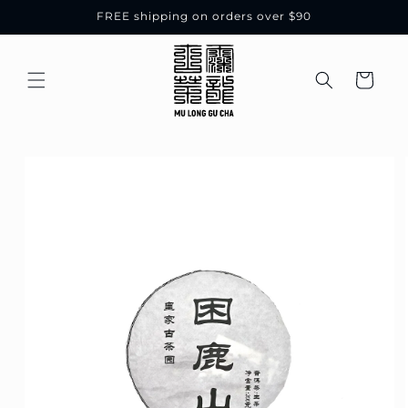
Skip to
FREE shipping on orders over $90
content
Cart
Skip to
product
information