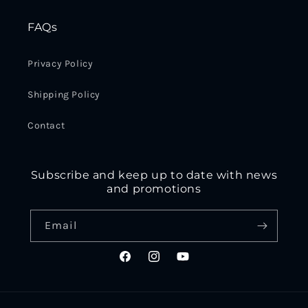
FAQs
Privacy Policy
Shipping Policy
Contact
Subscribe and keep up to date with news
and promotions
Email
Facebook
Instagram
YouTube