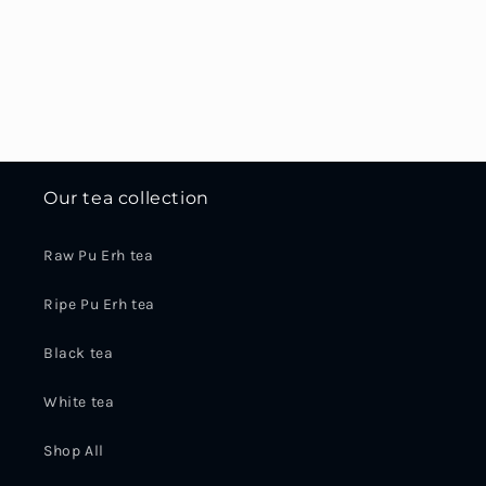
Our tea collection
Raw Pu Erh tea
Ripe Pu Erh tea
Black tea
White tea
Shop All