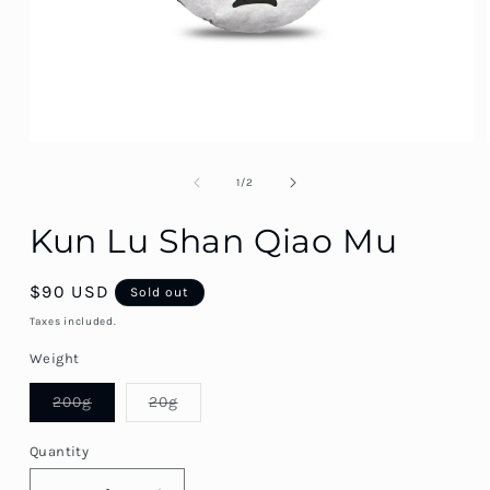
of
1
/
2
Kun Lu Shan Qiao Mu
SKU::
Regular
$90 USD
Sold out
price
Taxes included.
Weight
Variant
Variant
200g
20g
sold
sold
out
out
or
or
Quantity
Quantity
unavailable
unavailable