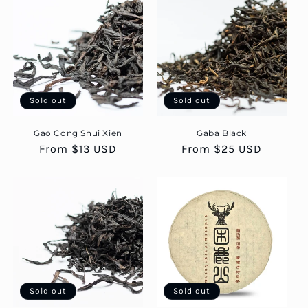
Sold out
Sold out
Gao Cong Shui Xien
Gaba Black
Regular
From $13 USD
Regular
From $25 USD
price
price
Sold out
Sold out