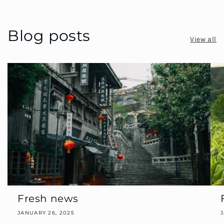
Blog posts
View all
Fresh news
JANUARY 26, 2025