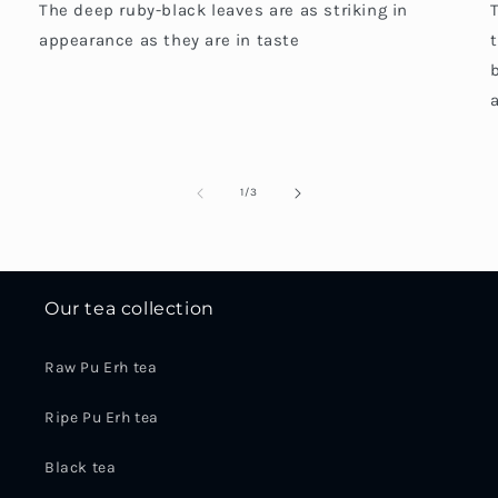
The deep ruby-black leaves are as striking in
appearance as they are in taste
a
of
1
/
3
Our tea collection
Raw Pu Erh tea
Ripe Pu Erh tea
Black tea