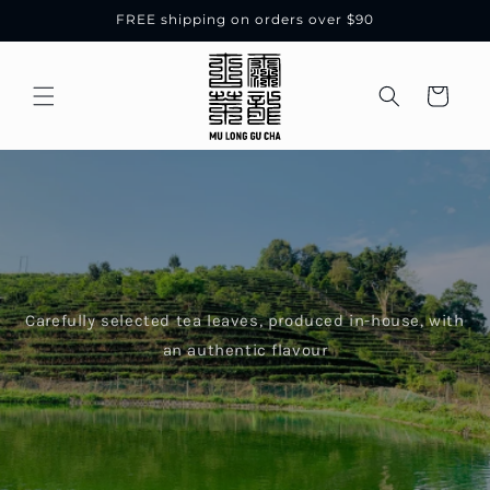
Skip to
FREE shipping on orders over $90
content
Cart
Carefully selected tea leaves, produced in-house, with
an authentic flavour