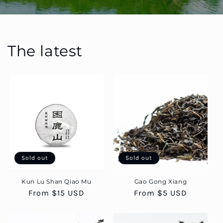
The latest
Sold out
Sold out
Kun Lu Shan Qiao Mu
Gao Gong Xiang
Regular
From $15 USD
Regular
From $5 USD
price
price