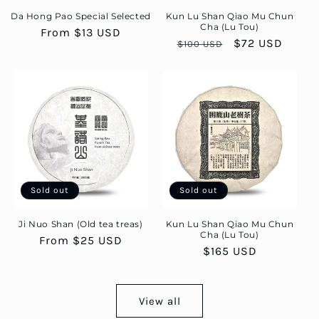
Da Hong Pao Special Selected
Kun Lu Shan Qiao Mu Chun
Cha (Lu Tou)
Regular
From $13 USD
Regular
Sale
$72 USD
$100 USD
price
price
price
Sold out
Sold out
Ji Nuo Shan (Old tea treas)
Kun Lu Shan Qiao Mu Chun
Cha (Lu Tou)
Regular
From $25 USD
Regular
$165 USD
price
price
View all