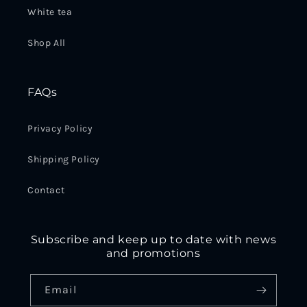
White tea
Shop All
FAQs
Privacy Policy
Shipping Policy
Contact
Subscribe and keep up to date with news
and promotions
Email