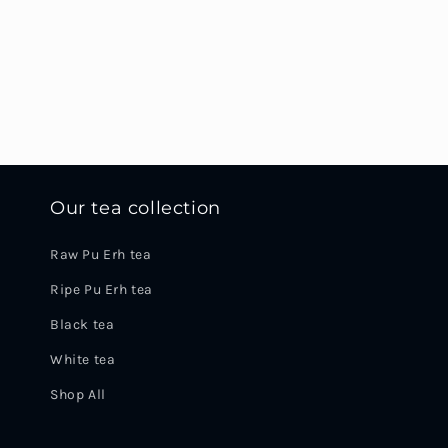
Our tea collection
Raw Pu Erh tea
Ripe Pu Erh tea
Black tea
White tea
Shop All