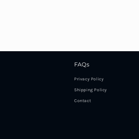
FAQs
Privacy Policy
Shipping Policy
Contact