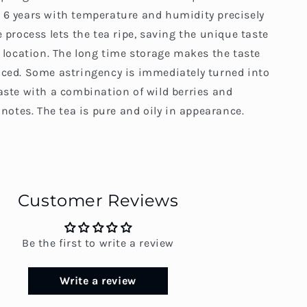
 6 years with temperature and humidity precisely
e process lets the tea ripe, saving the unique taste
c location. The long time storage makes the taste
nced. Some astringency is immediately turned into
aste with a combination of wild berries and
s notes. The tea is pure and oily in appearance.
Customer Reviews
Be the first to write a review
Write a review