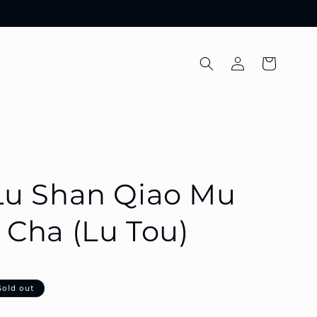
Log
Cart
in
Lu Shan Qiao Mu
Cha (Lu Tou)
Sold out