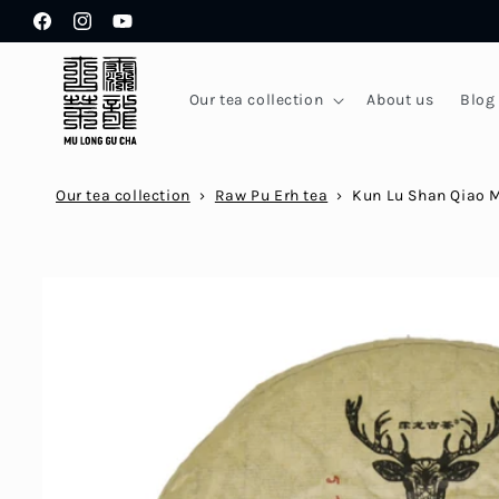
Skip to
Facebook
Instagram
YouTube
content
Our tea collection
About us
Blog
Our tea collection
›
Raw Pu Erh tea
›
Kun Lu Shan Qiao 
Skip to
product
information