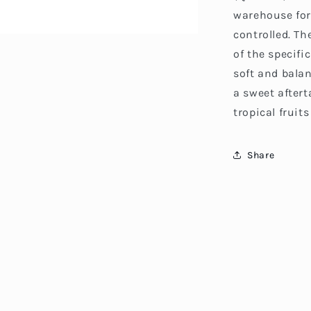
warehouse for
controlled. Th
of the specifi
soft and bala
a sweet aftert
tropical fruit
Share