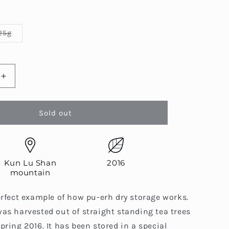
Variant
25g
sold
out
or
able
unavailable
Increase
quantity
for
Kun
Sold out
Lu
Shan
Qiao
Mu
Kun Lu Shan
2016
Chun
mountain
Cha
(Lu
erfect example of how pu-erh dry storage works.
Tou)
as harvested out of straight standing tea trees
pring 2016. It has been stored in a special