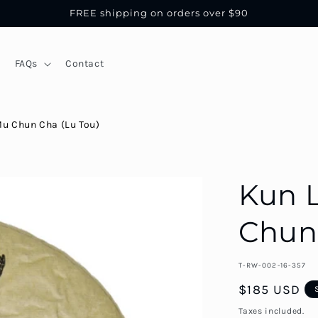
FREE shipping on orders over $90
FAQs
Contact
Mu Chun Cha (Lu Tou)
Kun 
Chun 
SKU::
T-RW-002-16-357
Regular
$185 USD
price
Taxes included.