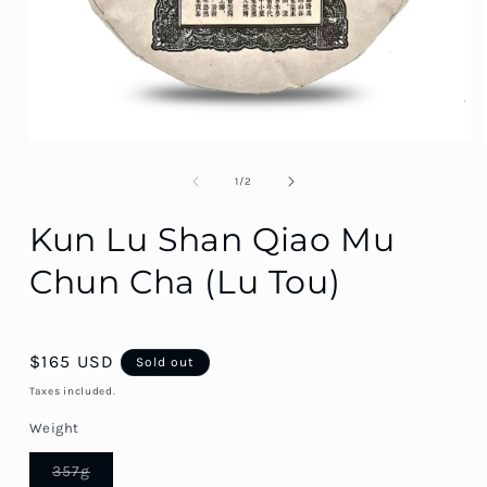
of
1
/
2
Kun Lu Shan Qiao Mu
Chun Cha (Lu Tou)
Regular
$165 USD
Sold out
price
Taxes included.
Weight
Variant
357g
sold