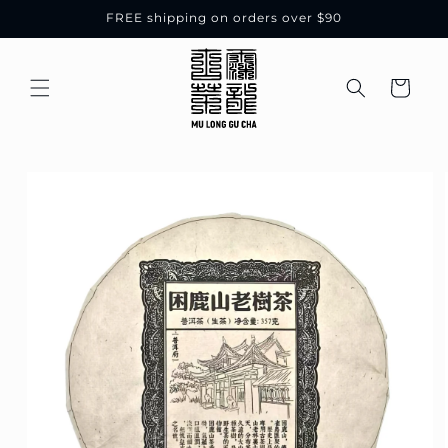
Skip to
FREE shipping on orders over $90
content
Cart
Skip to
product
information