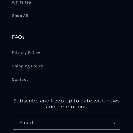
White tea
Shop All
FAQs
Privacy Policy
Shipping Policy
Contact
Subscribe and keep up to date with news
and promotions
Email