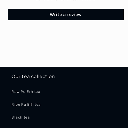
Write a review
Our tea collection
Raw Pu Erh tea
Ripe Pu Erh tea
Black tea